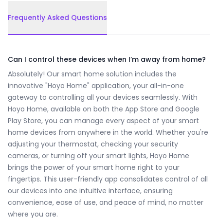
Frequently Asked Questions
Frequently Asked Questions
Can I control these devices when I’m away from home?
Absolutely! Our smart home solution includes the
innovative "Hoyo Home" application, your all-in-one
gateway to controlling all your devices seamlessly. With
Hoyo Home, available on both the App Store and Google
Play Store, you can manage every aspect of your smart
home devices from anywhere in the world. Whether you're
adjusting your thermostat, checking your security
cameras, or turning off your smart lights, Hoyo Home
brings the power of your smart home right to your
fingertips. This user-friendly app consolidates control of all
our devices into one intuitive interface, ensuring
convenience, ease of use, and peace of mind, no matter
where you are.