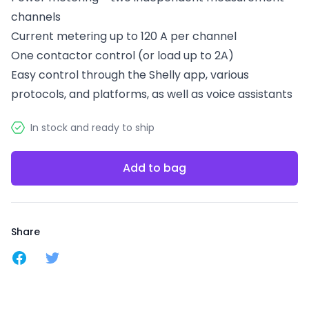
channels
Current metering up to 120 A per channel
One contactor control (or load up to 2A)
Easy control through the Shelly app, various
protocols, and platforms, as well as voice assistants
In stock and ready to ship
Add to bag
Share
Share on Facebook
Share on Twitter