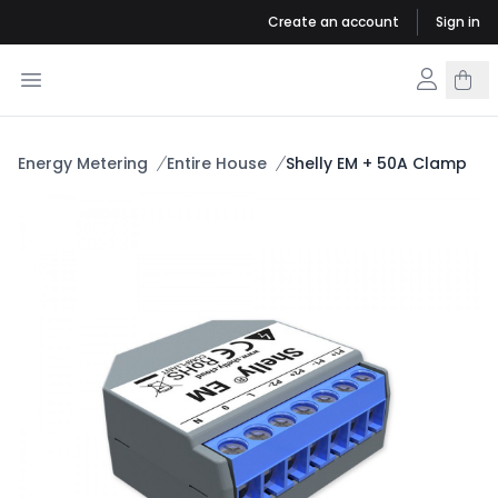
Create an account
Sign in
Energy Metering
Entire House
Shelly EM + 50A Clamp