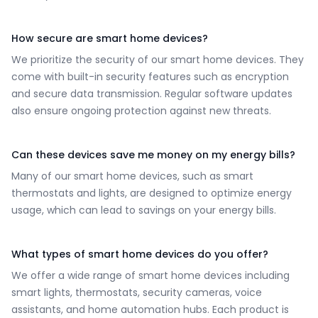
How secure are smart home devices?
We prioritize the security of our smart home devices. They
come with built-in security features such as encryption
and secure data transmission. Regular software updates
also ensure ongoing protection against new threats.
Can these devices save me money on my energy bills?
Many of our smart home devices, such as smart
thermostats and lights, are designed to optimize energy
usage, which can lead to savings on your energy bills.
What types of smart home devices do you offer?
We offer a wide range of smart home devices including
smart lights, thermostats, security cameras, voice
assistants, and home automation hubs. Each product is