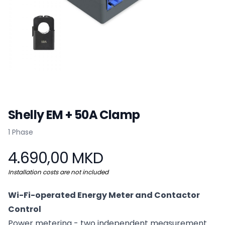
Shelly EM + 50A Clamp
Product information
1 Phase
4.690,00 MKD
Installation costs are not included
Wi-Fi-operated Energy Meter and Contactor
Control
Power metering - two independent measurement