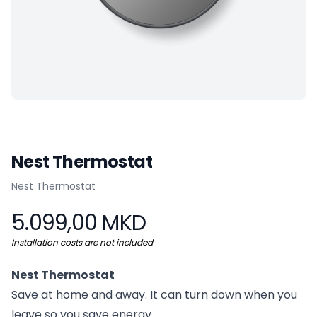
Nest Thermostat
Product information
Nest Thermostat
5.099,00 MKD
Installation costs are not included
Nest Thermostat
Save at home and away. It can turn down when you
leave so you save energy.