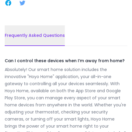
Share on Facebook
Share on Twitter
Frequently Asked Questions
Frequently Asked Questions
Can I control these devices when I’m away from home?
Absolutely! Our smart home solution includes the
innovative "Hoyo Home" application, your all-in-one
gateway to controlling all your devices seamlessly. With
Hoyo Home, available on both the App Store and Google
Play Store, you can manage every aspect of your smart
home devices from anywhere in the world. Whether you're
adjusting your thermostat, checking your security
cameras, or turning off your smart lights, Hoyo Home
brings the power of your smart home right to your