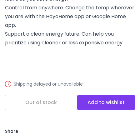
Control from anywhere. Change the temp wherever
you are with the HoyoHome app or Google Home
app.
Support a clean energy future. Can help you
prioritize using cleaner or less expensive energy.
Shipping delayed or unavailable
Out of stock
Add to wishlist
Share