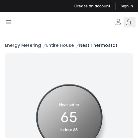
Create an account
Sign in
Energy Metering
Entire House
Nest Thermostat