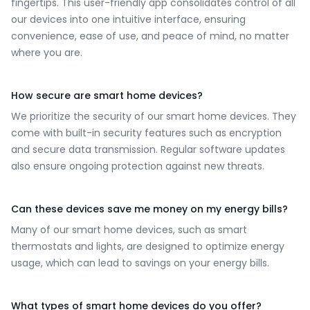
fingertips. This user-friendly app consolidates control of all
our devices into one intuitive interface, ensuring
convenience, ease of use, and peace of mind, no matter
where you are.
How secure are smart home devices?
We prioritize the security of our smart home devices. They
come with built-in security features such as encryption
and secure data transmission. Regular software updates
also ensure ongoing protection against new threats.
Can these devices save me money on my energy bills?
Many of our smart home devices, such as smart
thermostats and lights, are designed to optimize energy
usage, which can lead to savings on your energy bills.
What types of smart home devices do you offer?