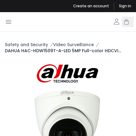
Create an account
Sign in
Safety and Security
Video Surveillance
DAHUA HAC-HDW1509T-A-LED 5MP Full-color HDCVI
Eyeball Camera