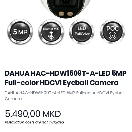
DAHUA HAC-HDW1509T-A-LED 5MP
Full-color HDCVI Eyeball Camera
Product information
DAHUA HAC-HDW1509T-A-LED 5MP Full-color HDCVI Eyeball
Camera
5.490,00 MKD
Installation costs are not included