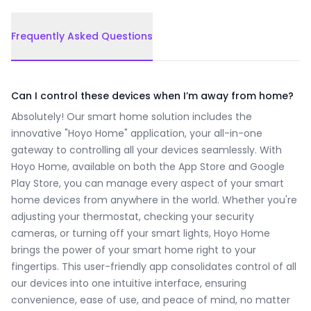
Frequently Asked Questions
Frequently Asked Questions
Can I control these devices when I’m away from home?
Absolutely! Our smart home solution includes the
innovative "Hoyo Home" application, your all-in-one
gateway to controlling all your devices seamlessly. With
Hoyo Home, available on both the App Store and Google
Play Store, you can manage every aspect of your smart
home devices from anywhere in the world. Whether you're
adjusting your thermostat, checking your security
cameras, or turning off your smart lights, Hoyo Home
brings the power of your smart home right to your
fingertips. This user-friendly app consolidates control of all
our devices into one intuitive interface, ensuring
convenience, ease of use, and peace of mind, no matter