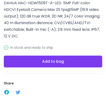
DAHUA HAC-HDW1509T-A-LED 5MP Full-color
HDCVI Eyeball Camera Max 25 fps@5MP (16:9 video
output); 120 dB true WDR, 3D NR; 24/7 color imaging;
40 m illumination distance; CVI/CVBS/AHD/TVI
switchable; Built-in mic (-A); 2.8 mm fixed lens; IP67,
12 V DC;
In stock and ready to ship
Add to bag
Share
Share on Facebook
Share on Twitter