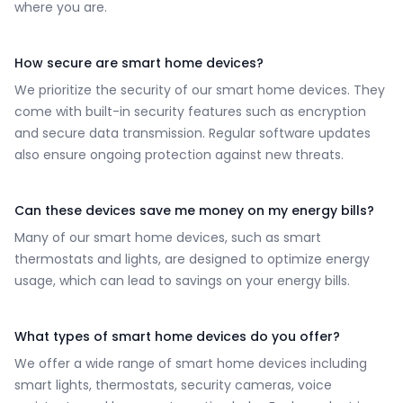
where you are.
How secure are smart home devices?
We prioritize the security of our smart home devices. They
come with built-in security features such as encryption
and secure data transmission. Regular software updates
also ensure ongoing protection against new threats.
Can these devices save me money on my energy bills?
Many of our smart home devices, such as smart
thermostats and lights, are designed to optimize energy
usage, which can lead to savings on your energy bills.
What types of smart home devices do you offer?
We offer a wide range of smart home devices including
smart lights, thermostats, security cameras, voice