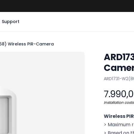
Support
8) Wireless PIR-Camera
ARD173
Came
Product info
ARD1731-W2(8
7.990,
Installation cost
Wireless P
> Maximum re
> Based on t