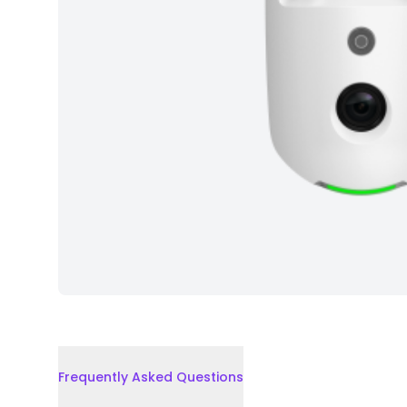
Frequently Asked Questions