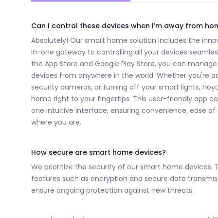
Frequently Asked Questions
Can I control these devices when I’m away from ho
Absolutely! Our smart home solution includes the innov
in-one gateway to controlling all your devices seamles
the App Store and Google Play Store, you can manage
devices from anywhere in the world. Whether you're a
security cameras, or turning off your smart lights, Ho
home right to your fingertips. This user-friendly app co
one intuitive interface, ensuring convenience, ease o
where you are.
How secure are smart home devices?
We prioritize the security of our smart home devices. 
features such as encryption and secure data transmiss
ensure ongoing protection against new threats.