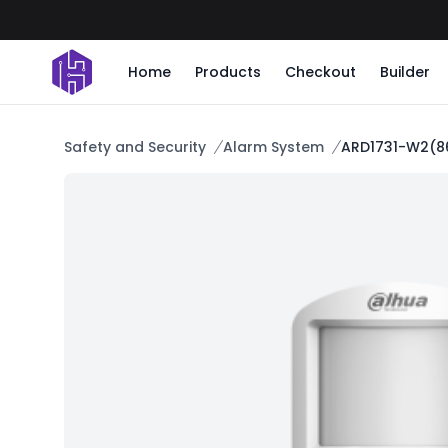
Home
Products
Checkout
Builder
Safety and Security
Alarm System
ARD1731-W2(86