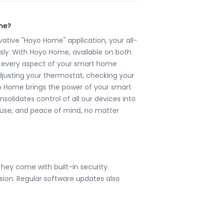
me?
ative "Hoyo Home" application, your all-
sly. With Hoyo Home, available on both
 every aspect of your smart home
djusting your thermostat, checking your
yo Home brings the power of your smart
nsolidates control of all our devices into
f use, and peace of mind, no matter
They come with built-in security
ion. Regular software updates also