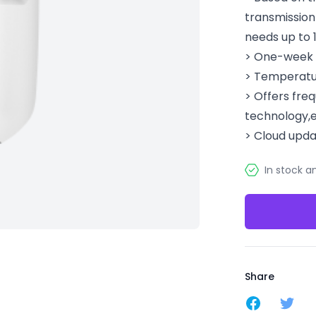
transmission
needs up to 
> One-week c
> Temperatu
> Offers fr
technology,e
> Cloud upda
In stock a
Share
Share on F
Share