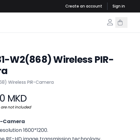
Create an account
Sign in
1-W2(868) Wireless PIR-
ra
rmation
68) Wireless PIR-Camera
00 MKD
s are not included
IR-Camera
solution 1600*1200.
he RF-HD image transmission technology,