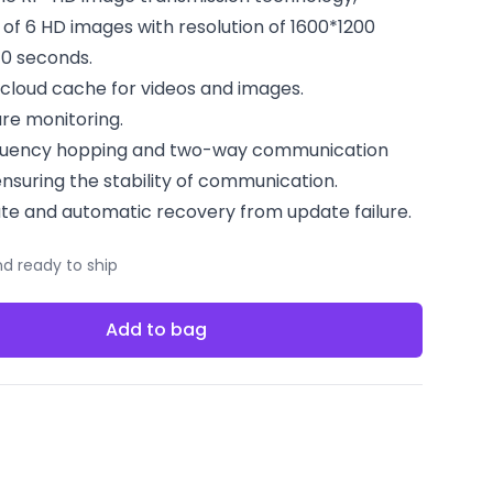
 of 6 HD images with resolution of 1600*1200
10 seconds.
loud cache for videos and images.
re monitoring.
equency hopping and two-way communication
nsuring the stability of communication.
te and automatic recovery from update failure.
nd ready to ship
Add to bag
acebook
 on Twitter